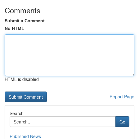
Comments
Submit a Comment
No HTML
HTML is disabled
Report Page
Search
Go
Published News