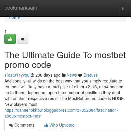
Home
bookmarksaifi
Togg
navi
Home
1
The Ultimate Guide To mostbet
promo code
silast011yvq8
236 days ago
News
Discuss
Additionally, all wilds on the best way that you simply regulate to
remodel will likely have a multiplier of either x2, x3, or x4 hooked
up to them, dependant upon the number of positions they deal
with on their respective reels. The MostBet promo code is HUGE.
New players must
https://damienokhbw.bloggadores.com/37852364/fascination-
about-mostbet-indir
Comments
Who Upvoted