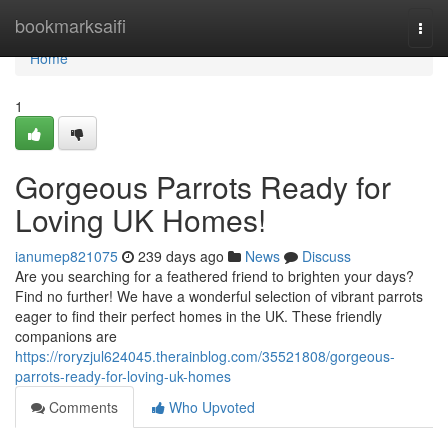
Home
bookmarksaifi
Togg
navi
Home
1
Gorgeous Parrots Ready for
Loving UK Homes!
ianumep821075
239 days ago
News
Discuss
Are you searching for a feathered friend to brighten your days?
Find no further! We have a wonderful selection of vibrant parrots
eager to find their perfect homes in the UK. These friendly
companions are
https://roryzjul624045.therainblog.com/35521808/gorgeous-
parrots-ready-for-loving-uk-homes
Comments
Who Upvoted