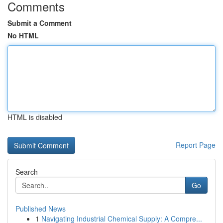
Comments
Submit a Comment
No HTML
HTML is disabled
Report Page
Search
Go
Published News
1
Navigating Industrial Chemical Supply: A Compre...