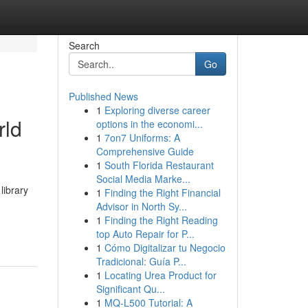
Search
Go
Published News
1
Exploring diverse career
rld
options in the economi...
1
7on7 Uniforms: A
Comprehensive Guide
1
South Florida Restaurant
Social Media Marke...
library
1
Finding the Right Financial
Advisor in North Sy...
1
Finding the Right Reading
top Auto Repair for P...
1
Cómo Digitalizar tu Negocio
Tradicional: Guía P...
1
Locating Urea Product for
Significant Qu...
1
MQ-L500 Tutorial: A