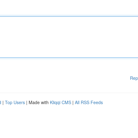
Rep
d
|
Top Users
| Made with
Kliqqi CMS
|
All RSS Feeds