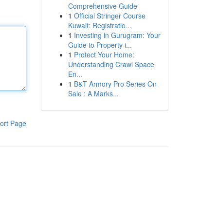
Comprehensive Guide
1
Official Stringer Course
Kuwait: Registratio...
1
Investing in Gurugram: Your
Guide to Property i...
1
Protect Your Home:
Understanding Crawl Space
En...
1
B&T Armory Pro Series On
Sale : A Marks...
ort Page