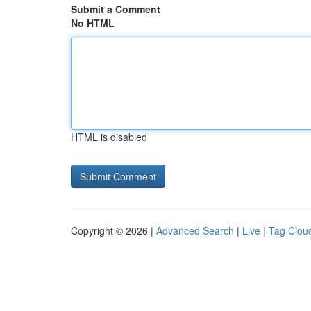
Submit a Comment
No HTML
HTML is disabled
Copyright © 2026 |
Advanced Search
|
Live
|
Tag Clou