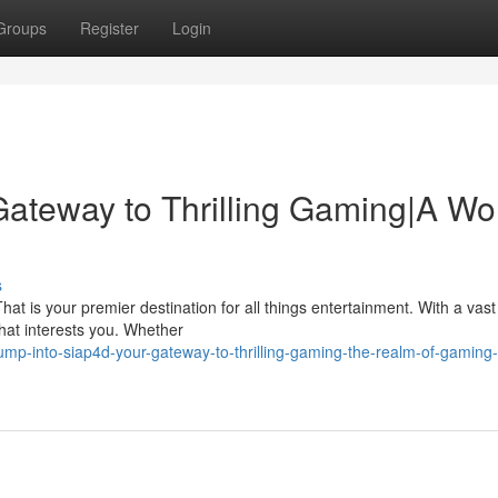
Groups
Register
Login
Gateway to Thrilling Gaming|A Wo
s
t is your premier destination for all things entertainment. With a vast 
that interests you. Whether
ump-into-siap4d-your-gateway-to-thrilling-gaming-the-realm-of-gaming-