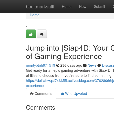
Home
bookmarksaifi
Home
New
Submit
Home
1
Jump into |Siap4D: Your 
of Gaming Experience
montybtnh971519
236 days ago
News
Discus
Get ready for an epic gaming adventure with Siap4D! Tha
of titles to choose from, you're sure to find something 
https://delilahwqsf746655.activosblog.com/37628066/j
experience
Comments
Who Upvoted
Comments