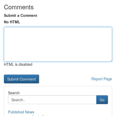
Comments
Submit a Comment
No HTML
HTML is disabled
Report Page
Search
Go
Published News