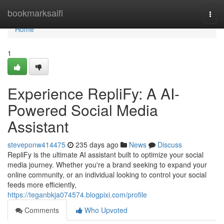
Home
bookmarksaifi
Togg
navi
Home
1
Experience RepliFy: A AI-
Powered Social Media
Assistant
steveponw414475
235 days ago
News
Discuss
RepliFy is the ultimate AI assistant built to optimize your social
media journey. Whether you're a brand seeking to expand your
online community, or an individual looking to control your social
feeds more efficiently,
https://teganbkja074574.blogpixi.com/profile
Comments
Who Upvoted