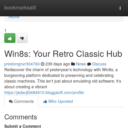
Home
bookmarksaifi
Togg
navi
Home
1
Win8s: Your Retro Classic Hub
prestongnvr304760
239 days ago
News
Discuss
Rediscover the charm of yesteryear's technology with Win8s, a
burgeoning platform dedicated to preserving and celebrating
classic machines. This isn't just about emulating old software; it's
about creating a vibrant
https://jadacjfd484910.bloggactif.com/profile
Comments
Who Upvoted
Comments
Submit a Comment