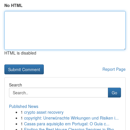
No HTML
HTML is disabled
Report Page
Search
Go
Published News
1
crypto asset recovery
1
copyright: Unerwünschte Wirkungen und Risiken i...
1
Casas para aquisição em Portugal: O Guia c...
1
Finding the Best House Cleaning Services in Pho...