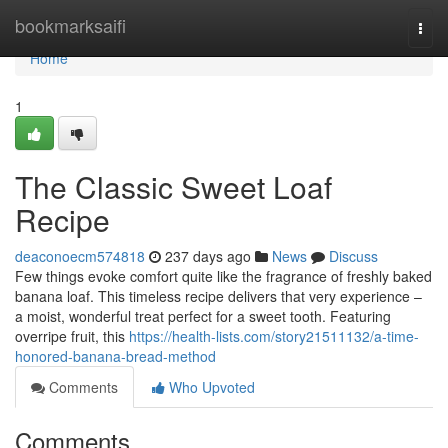
Home
bookmarksaifi
Togg
navi
Home
1
The Classic Sweet Loaf
Recipe
deaconoecm574818
237 days ago
News
Discuss
Few things evoke comfort quite like the fragrance of freshly baked
banana loaf. This timeless recipe delivers that very experience –
a moist, wonderful treat perfect for a sweet tooth. Featuring
overripe fruit, this
https://health-lists.com/story21511132/a-time-
honored-banana-bread-method
Comments
Who Upvoted
Comments