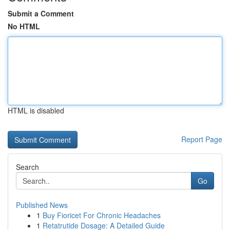
Submit a Comment
No HTML
HTML is disabled
Report Page
Search
Go
Published News
1
Buy Fioricet For Chronic Headaches
1
Retatrutide Dosage: A Detailed Guide