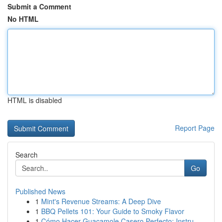
Submit a Comment
No HTML
HTML is disabled
Report Page
Search
Go
Published News
1
Mint's Revenue Streams: A Deep Dive
1
BBQ Pellets 101: Your Guide to Smoky Flavor
1
Cómo Hacer Guacamole Casero Perfecto: Instru...