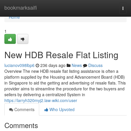
Home
bookmarksaifi
Togg
navi
Home
1
New HDB Resale Flat Listing
lucianov098lbp6
236 days ago
News
Discuss
Overview The new HDB resale flat listing assistance is often a
platform supplied by the Housing and Advancement Board (HDB)
in Singapore to aid the getting and advertising of resale flats. This
provider aims to streamline the procedure for the two buyers and
sellers by delivering a centralized System in
https://larryh320myj2.law-wiki.com/user
Comments
Who Upvoted
Comments