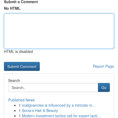
Submit a Comment
No HTML
HTML is disabled
Report Page
Search
Go
Published News
1
malignancies is influenced by a intricate m...
1
Sonia's Hair & Beauty
1
Modern investment tactics call for expert tacti...