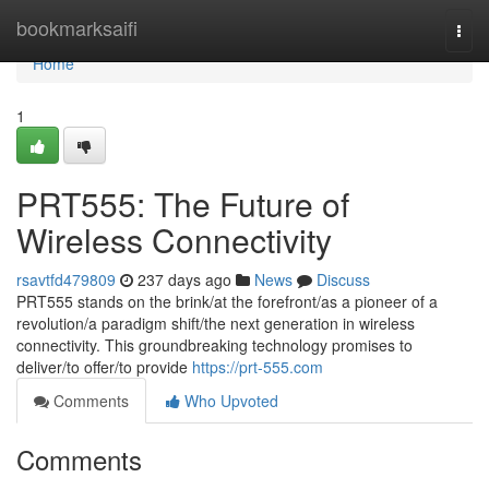
Home
bookmarksaifi
Togg
navi
Home
1
PRT555: The Future of
Wireless Connectivity
rsavtfd479809
237 days ago
News
Discuss
PRT555 stands on the brink/at the forefront/as a pioneer of a
revolution/a paradigm shift/the next generation in wireless
connectivity. This groundbreaking technology promises to
deliver/to offer/to provide
https://prt-555.com
Comments
Who Upvoted
Comments