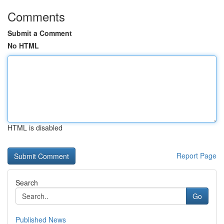
Comments
Submit a Comment
No HTML
HTML is disabled
Report Page
Search
Go
Published News