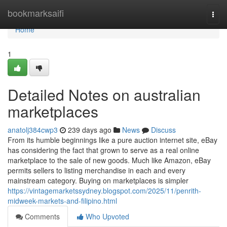
Home
bookmarksaifi
Togg
navi
Home
1
Detailed Notes on australian
marketplaces
anatolj384cwp3
239 days ago
News
Discuss
From its humble beginnings like a pure auction internet site, eBay
has considering the fact that grown to serve as a real online
marketplace to the sale of new goods. Much like Amazon, eBay
permits sellers to listing merchandise in each and every
mainstream category. Buying on marketplaces is simpler
https://vintagemarketssydney.blogspot.com/2025/11/penrith-
midweek-markets-and-filipino.html
Comments
Who Upvoted