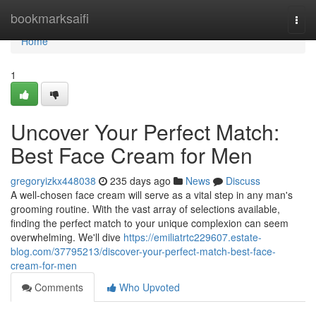
Home
bookmarksaifi
Togg
navi
Home
1
Uncover Your Perfect Match:
Best Face Cream for Men
gregoryizkx448038
235 days ago
News
Discuss
A well-chosen face cream will serve as a vital step in any man's
grooming routine. With the vast array of selections available,
finding the perfect match to your unique complexion can seem
overwhelming. We'll dive
https://emiliatrtc229607.estate-
blog.com/37795213/discover-your-perfect-match-best-face-
cream-for-men
Comments
Who Upvoted