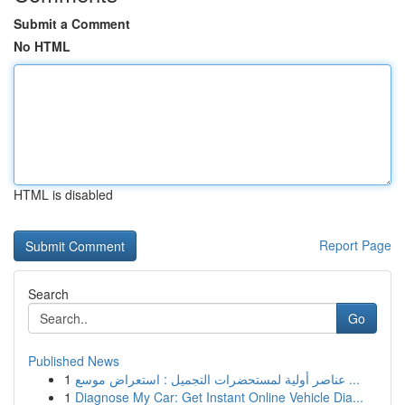
Submit a Comment
No HTML
HTML is disabled
Report Page
Search
Go
Published News
1
عناصر أولية لمستحضرات التجميل : استعراض موسع ...
1
Diagnose My Car: Get Instant Online Vehicle Dia...