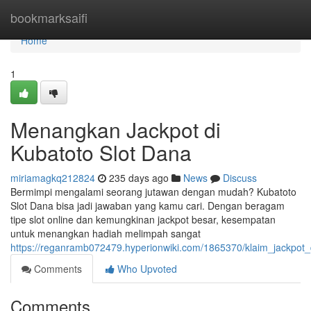
Home
bookmarksaifi
Home
1
Menangkan Jackpot di
Kubatoto Slot Dana
miriamagkq212824
235 days ago
News
Discuss
Bermimpi mengalami seorang jutawan dengan mudah? Kubatoto
Slot Dana bisa jadi jawaban yang kamu cari. Dengan beragam
tipe slot online dan kemungkinan jackpot besar, kesempatan
untuk menangkan hadiah melimpah sangat
https://reganramb072479.hyperionwiki.com/1865370/klaim_jackpot_
Comments
Who Upvoted
Comments