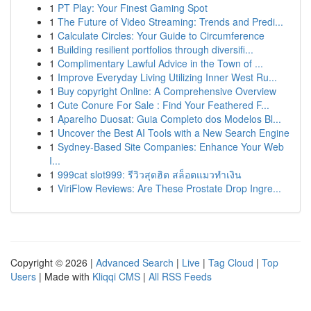
1
PT Play: Your Finest Gaming Spot
1
The Future of Video Streaming: Trends and Predi...
1
Calculate Circles: Your Guide to Circumference
1
Building resilient portfolios through diversifi...
1
Complimentary Lawful Advice in the Town of ...
1
Improve Everyday Living Utilizing Inner West Ru...
1
Buy copyright Online: A Comprehensive Overview
1
Cute Conure For Sale : Find Your Feathered F...
1
Aparelho Duosat: Guia Completo dos Modelos Bl...
1
Uncover the Best AI Tools with a New Search Engine
1
Sydney-Based Site Companies: Enhance Your Web
I...
1
999cat slot999: รีวิวสุดฮิต สล็อตแมวทำเงิน
1
ViriFlow Reviews: Are These Prostate Drop Ingre...
Copyright © 2026 |
Advanced Search
|
Live
|
Tag Cloud
|
Top
Users
| Made with
Kliqqi CMS
|
All RSS Feeds