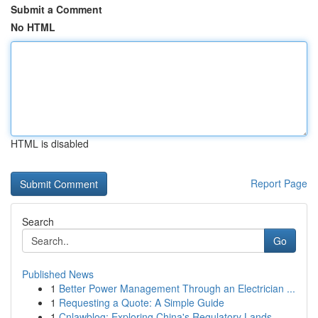
Submit a Comment
No HTML
HTML is disabled
Report Page
Search
Go
Published News
1
Better Power Management Through an Electrician ...
1
Requesting a Quote: A Simple Guide
1
Cnlawblog: Exploring China's Regulatory Lands...