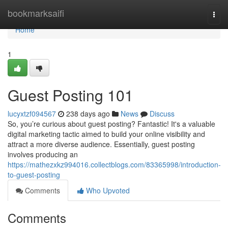
Home
bookmarksaifi
Togg
navi
Home
1
Guest Posting 101
lucyxtzf094567
238 days ago
News
Discuss
So, you’re curious about guest posting? Fantastic! It's a valuable
digital marketing tactic aimed to build your online visibility and
attract a more diverse audience. Essentially, guest posting
involves producing an
https://mathezxkz994016.collectblogs.com/83365998/introduction-
to-guest-posting
Comments
Who Upvoted
Comments