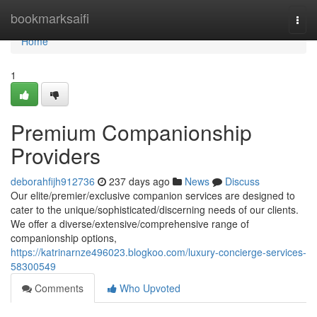
Home
bookmarksaifi
Togg
navi
Home
1
Premium Companionship
Providers
deborahfijh912736
237 days ago
News
Discuss
Our elite/premier/exclusive companion services are designed to
cater to the unique/sophisticated/discerning needs of our clients.
We offer a diverse/extensive/comprehensive range of
companionship options,
https://katrinarnze496023.blogkoo.com/luxury-concierge-services-
58300549
Comments
Who Upvoted