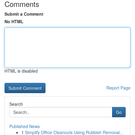
Comments
Submit a Comment
No HTML
HTML is disabled
Report Page
Search
Go
Published News
1
Simplify Office Cleanouts Using Rubbish Removal...