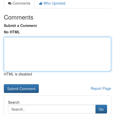
Comments
Who Upvoted
Comments
Submit a Comment
No HTML
HTML is disabled
Report Page
Search
Go