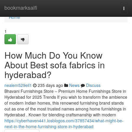
Home
bookmarksaifi
Togg
navi
Home
1
How Much Do You Know
About Best sofa fabrics in
hyderabad?
nealem529eil1
235 days ago
News
Discuss
Bhavani Furnishings Store – Premium Home Furnishings Store in
Hyderabad for 2025 Trends If you wish to transform the ambience
of modern Indian homes, this renowned furnishing brand stands
out as one of the most trusted names among home furnishings in
Hyderabad . Known for blending craftsmanship with modern
https://cyberhaven441.losblogos.com/37857434/what-might-be-
next-in-the-home-furnishing-store-in-hyderabad