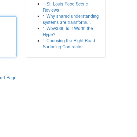
1
St. Louis Food Scene
Reviews
1
Why shared understanding
systems are transformi...
1
Wow388: Is It Worth the
Hype?
1
Choosing the Right Road
Surfacing Contractor
ort Page