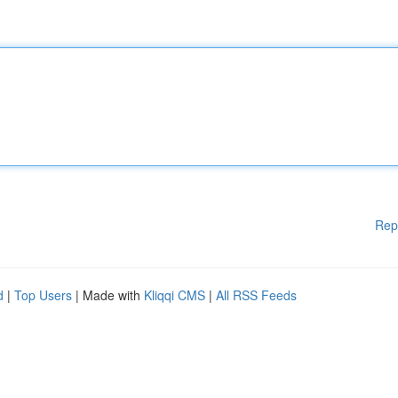
Rep
d
|
Top Users
| Made with
Kliqqi CMS
|
All RSS Feeds