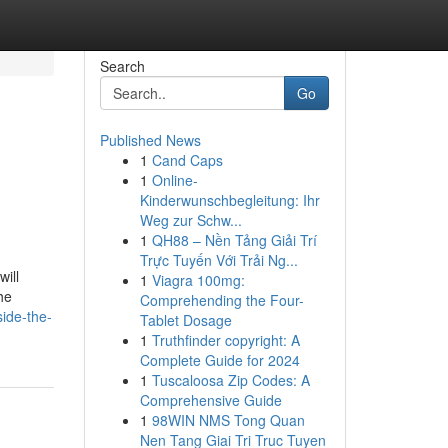
Search
Go
Published News
1
Cand Caps
1
Online-
Kinderwunschbegleitung: Ihr
Weg zur Schw...
1
QH88 – Nền Tảng Giải Trí
Trực Tuyến Với Trải Ng...
ill
1
Viagra 100mg:
he
Comprehending the Four-
side-the-
Tablet Dosage
1
Truthfinder copyright: A
Complete Guide for 2024
1
Tuscaloosa Zip Codes: A
Comprehensive Guide
1
98WIN NMS Tong Quan
Nen Tang Giai Tri Truc Tuyen