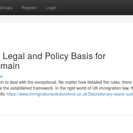
Groups
Register
Login
 Legal and Policy Basis for
emain
ss
to deal with the exceptional. No matter how detailed the rules, there w
 the established framework. In the rigid world of UK immigration law, t
ific
https://www.immigrationsolicitors4me.co.uk/Discretionary-leave-out