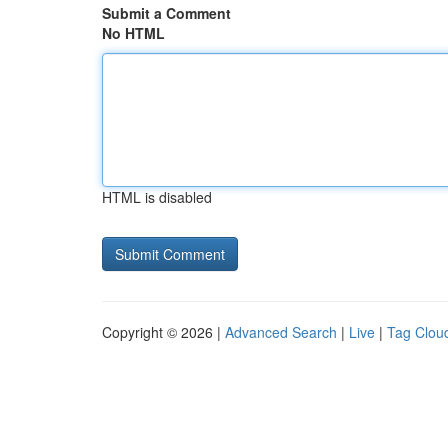
Submit a Comment
No HTML
HTML is disabled
Copyright © 2026 |
Advanced Search
|
Live
|
Tag Clou