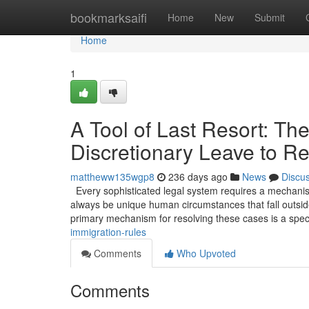
Home
bookmarksaifi
Home
New
Submit
Home
1
A Tool of Last Resort: The
Discretionary Leave to R
mattheww135wgp8
236 days ago
News
Discu
Every sophisticated legal system requires a mechanism 
always be unique human circumstances that fall outside
primary mechanism for resolving these cases is a spec
immigration-rules
Comments
Who Upvoted
Comments