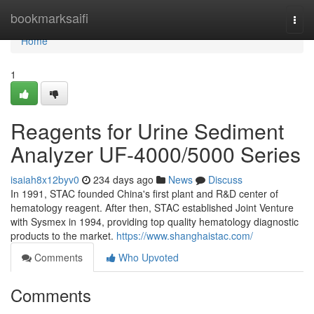
Home
bookmarksaifi
Togg
navi
Home
1
Reagents for Urine Sediment
Analyzer UF-4000/5000 Series
isaiah8x12byv0
234 days ago
News
Discuss
In 1991, STAC founded China's first plant and R&D center of
hematology reagent. After then, STAC established Joint Venture
with Sysmex in 1994, providing top quality hematology diagnostic
products to the market.
https://www.shanghaistac.com/
Comments
Who Upvoted
Comments