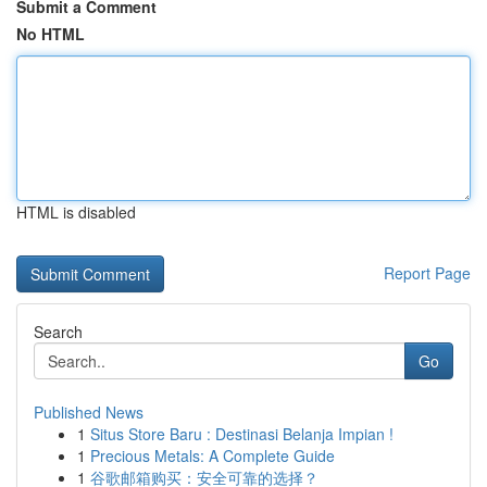
Submit a Comment
No HTML
HTML is disabled
Report Page
Search
Go
Published News
1
Situs Store Baru : Destinasi Belanja Impian !
1
Precious Metals: A Complete Guide
1
谷歌邮箱购买：安全可靠的选择？