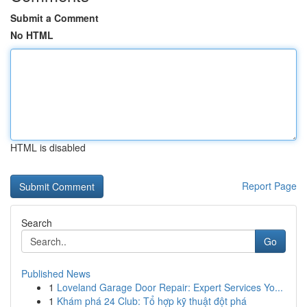
Submit a Comment
No HTML
HTML is disabled
Report Page
Search
Go
Published News
1
Loveland Garage Door Repair: Expert Services Yo...
1
Khám phá 24 Club: Tổ hợp kỹ thuật đột phá