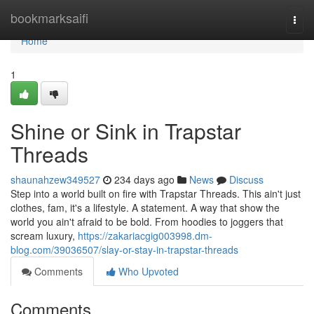
Home
bookmarksaifi
Togg
navi
Home
1
Shine or Sink in Trapstar
Threads
shaunahzew349527
234 days ago
News
Discuss
Step into a world built on fire with Trapstar Threads. This ain't just
clothes, fam, it's a lifestyle. A statement. A way that show the
world you ain't afraid to be bold. From hoodies to joggers that
scream luxury,
https://zakariacgig003998.dm-
blog.com/39036507/slay-or-stay-in-trapstar-threads
Comments
Who Upvoted
Comments