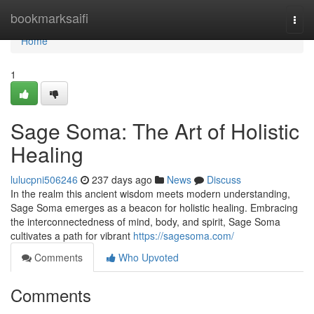
Home
bookmarksaifi
Togg
navi
Home
1
Sage Soma: The Art of Holistic
Healing
lulucpni506246
237 days ago
News
Discuss
In the realm this ancient wisdom meets modern understanding,
Sage Soma emerges as a beacon for holistic healing. Embracing
the interconnectedness of mind, body, and spirit, Sage Soma
cultivates a path for vibrant
https://sagesoma.com/
Comments
Who Upvoted
Comments