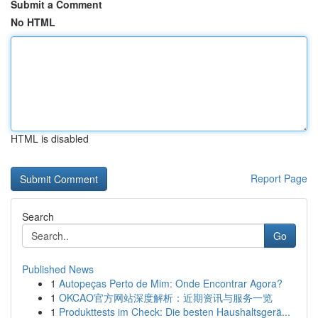
Submit a Comment
No HTML
HTML is disabled
Report Page
Search
Go
Published News
1
Autopeças Perto de Mim: Onde Encontrar Agora?
1
OKCAO官方网站深度解析：近期资讯与服务一览
1
Produkttests im Check: Die besten Haushaltsgerä...