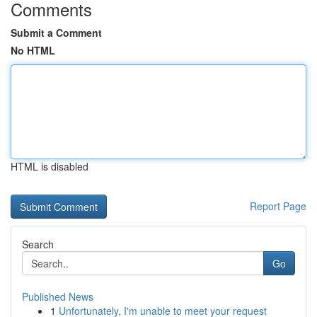
Comments
Submit a Comment
No HTML
HTML is disabled
Report Page
Search
Go
Published News
1
Unfortunately, I'm unable to meet your request