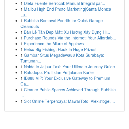
1
Dieta Fuente Berrocal: Manual Integral par...
1
Malibu High End Photo Marketing|Santa Monica
Lu...
1
Rubbish Removal Penrith for Quick Garage
Cleanouts
1
Bàn Lễ Tân Đẹp Mắt: Xu Hướng Xây Dựng Hi...
1
Purchase Rounds Via the Internet: Your Affordab...
1
Experience the Allure of Applaws
1
Betso Big Fishing: Hook In Huge Prizes!
1
Gambar Situs Megadewa88 Kota Surabaya:
Tuntunan...
1
Noida to Jaipur Taxi: Your Ultimate Journey Guide
1
Ratudepo: Profil dan Perjalanan Karier
1
IB888 VIP: Your Exclusive Gateway to Premium
Ga...
1
Cleaner Public Spaces Achieved Through Rubbish
...
1
Slot Online Terpercaya: MawarToto, Alexistogel,...