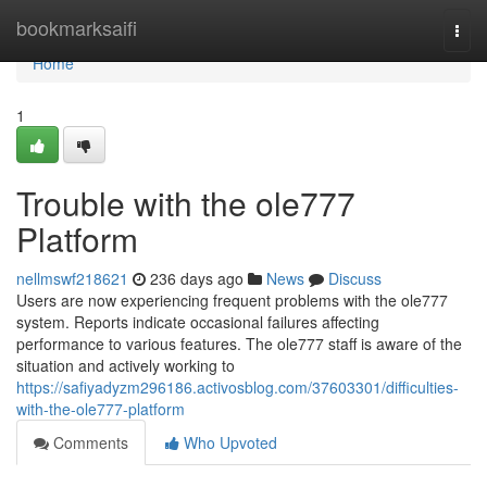
Home
bookmarksaifi
Togg
navi
Home
1
Trouble with the ole777
Platform
nellmswf218621
236 days ago
News
Discuss
Users are now experiencing frequent problems with the ole777
system. Reports indicate occasional failures affecting
performance to various features. The ole777 staff is aware of the
situation and actively working to
https://safiyadyzm296186.activosblog.com/37603301/difficulties-
with-the-ole777-platform
Comments
Who Upvoted