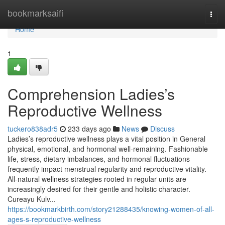
Home
bookmarksaifi
Togg
navi
Home
1
Comprehension Ladies’s
Reproductive Wellness
tuckero838adr5
233 days ago
News
Discuss
Ladies’s reproductive wellness plays a vital position in General
physical, emotional, and hormonal well-remaining. Fashionable
life, stress, dietary imbalances, and hormonal fluctuations
frequently impact menstrual regularity and reproductive vitality.
All-natural wellness strategies rooted in regular units are
increasingly desired for their gentle and holistic character.
Cureayu Kulv...
https://bookmarkbirth.com/story21288435/knowing-women-of-all-
ages-s-reproductive-wellness