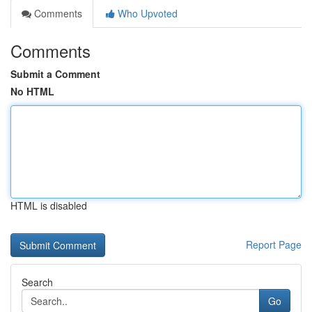
Comments
Who Upvoted
Comments
Submit a Comment
No HTML
HTML is disabled
Report Page
Search
Go