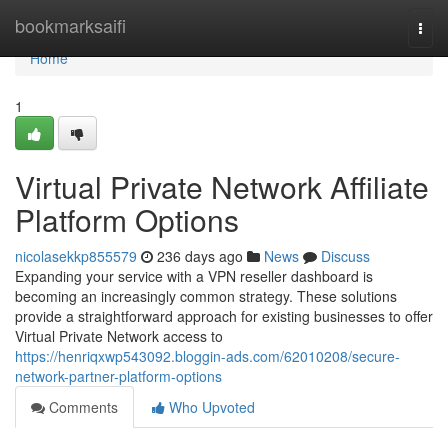
Home
bookmarksaifi
Togg
navi
Home
1
Virtual Private Network Affiliate
Platform Options
nicolasekkp855579
236 days ago
News
Discuss
Expanding your service with a VPN reseller dashboard is
becoming an increasingly common strategy. These solutions
provide a straightforward approach for existing businesses to offer
Virtual Private Network access to
https://henriqxwp543092.bloggin-ads.com/62010208/secure-
network-partner-platform-options
Comments
Who Upvoted