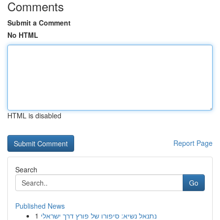
Comments
Submit a Comment
No HTML
HTML is disabled
Report Page
Search
Go
Published News
1
נתנאל נשיא: סיפורו של פורץ דרך ישראלי