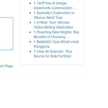
1
Tariff free of charge
statements customization ...
1
Australia's Exploration to
Silicone Adult Toys
1
678bet: Your Ultimate
Online Betting Destination
1
Reaching New Heights: Key
Benefits of Choosing ...
1
BalakQQ: Cara Detail untuk
Pengguna
1
Urea 46 Granular: Your
Source for Bulk Fertilizer
ort Page