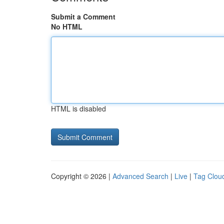
Submit a Comment
No HTML
HTML is disabled
Copyright © 2026 |
Advanced Search
|
Live
|
Tag Clou