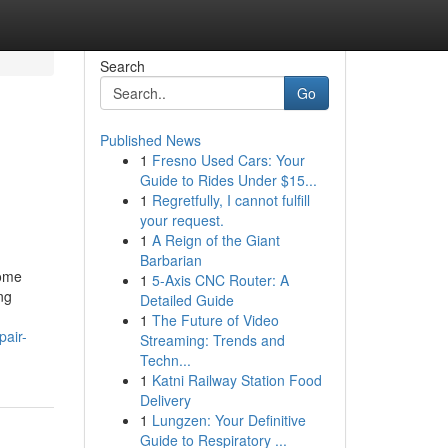
Search
Go
Published News
1
Fresno Used Cars: Your
Guide to Rides Under $15...
1
Regretfully, I cannot fulfill
your request.
1
A Reign of the Giant
Barbarian
Home
1
5-Axis CNC Router: A
ng
Detailed Guide
1
The Future of Video
air-
Streaming: Trends and
Techn...
1
Katni Railway Station Food
Delivery
1
Lungzen: Your Definitive
Guide to Respiratory ...