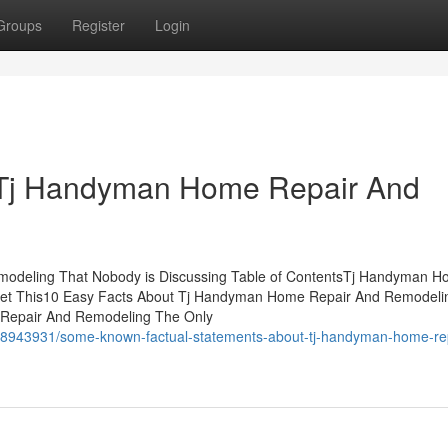
Groups
Register
Login
 Tj Handyman Home Repair And
modeling That Nobody is Discussing Table of ContentsTj Handyman 
Get This10 Easy Facts About Tj Handyman Home Repair And Remodeli
 Repair And Remodeling The Only
38943931/some-known-factual-statements-about-tj-handyman-home-rep