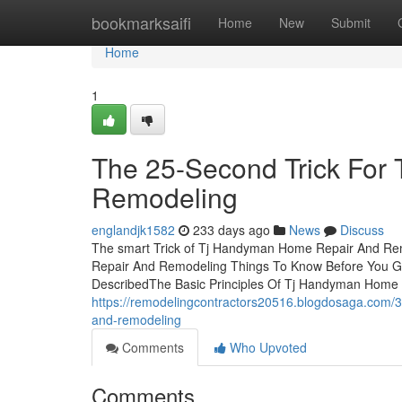
Home
bookmarksaifi
Home
New
Submit
Home
1
The 25-Second Trick For
Remodeling
englandjk1582
233 days ago
News
Discuss
The smart Trick of Tj Handyman Home Repair And Re
Repair And Remodeling Things To Know Before You 
DescribedThe Basic Principles Of Tj Handyman Home
https://remodelingcontractors20516.blogdosaga.com/
and-remodeling
Comments
Who Upvoted
Comments