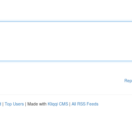
Rep
d
|
Top Users
| Made with
Kliqqi CMS
|
All RSS Feeds