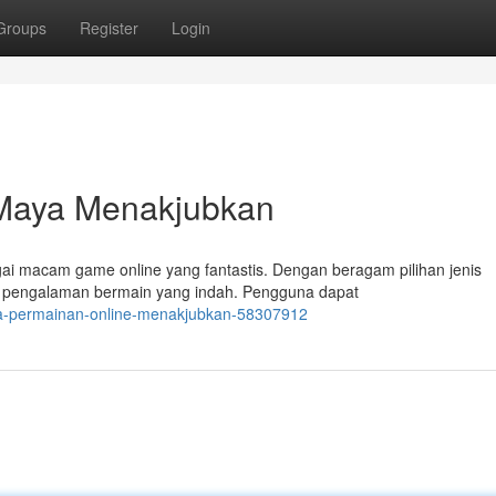
Groups
Register
Login
Maya Menakjubkan
 macam game online yang fantastis. Dengan beragam pilihan jenis
n pengalaman bermain yang indah. Pengguna dapat
ia-permainan-online-menakjubkan-58307912