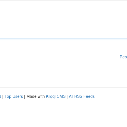
Rep
d
|
Top Users
| Made with
Kliqqi CMS
|
All RSS Feeds