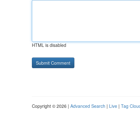
HTML is disabled
Copyright © 2026 |
Advanced Search
|
Live
|
Tag Clou