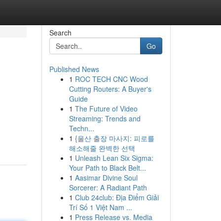
Search
Go
Published News
1
ROC TECH CNC Wood
Cutting Routers: A Buyer's
Guide
1
The Future of Video
Streaming: Trends and
Techn...
1
{울산 출장 마사지: 피로를
해소해줄 완벽한 선택
1
Unleash Lean Six Sigma:
Your Path to Black Belt...
1
Aasimar Divine Soul
Sorcerer: A Radiant Path
1
Club 24club: Địa Điểm Giải
Trí Số 1 Việt Nam ...
1
Press Release vs. Media