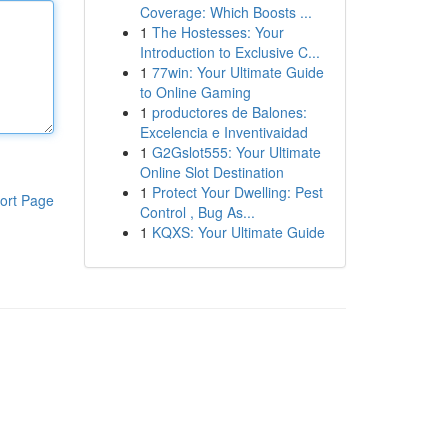
Coverage: Which Boosts ...
1
The Hostesses: Your
Introduction to Exclusive C...
1
77win: Your Ultimate Guide
to Online Gaming
1
productores de Balones:
Excelencia e Inventivaidad
1
G2Gslot555: Your Ultimate
Online Slot Destination
1
Protect Your Dwelling: Pest
ort Page
Control , Bug As...
1
KQXS: Your Ultimate Guide