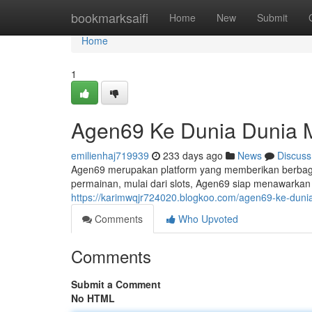
Home
bookmarksaifi
Home
New
Submit
Home
1
Agen69 Ke Dunia Dunia 
emilienhaj719939
233 days ago
News
Discuss
Agen69 merupakan platform yang memberikan berbagai
permainan, mulai dari slots, Agen69 siap menawarka
https://karimwqjr724020.blogkoo.com/agen69-ke-dun
Comments
Who Upvoted
Comments
Submit a Comment
No HTML