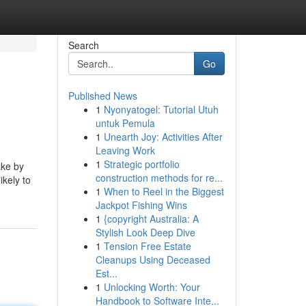
Search
Go
Published News
1
Nyonyatogel: Tutorial Utuh
untuk Pemula
1
Unearth Joy: Activities After
Leaving Work
1
Strategic portfolio
ake by
construction methods for re...
ikely to
1
When to Reel in the Biggest
Jackpot Fishing Wins
1
{copyright Australia: A
Stylish Look Deep Dive
1
Tension Free Estate
Cleanups Using Deceased
Est...
1
Unlocking Worth: Your
Handbook to Software Inte...