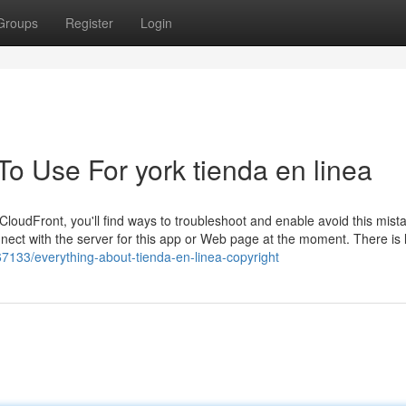
Groups
Register
Login
To Use For york tienda en linea
loudFront, you'll find ways to troubleshoot and enable avoid this mist
ct with the server for this app or Web page at the moment. There is l
67133/everything-about-tienda-en-linea-copyright