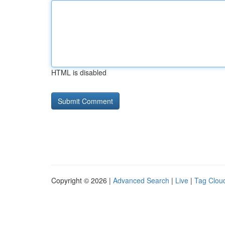
HTML is disabled
Copyright © 2026 |
Advanced Search
|
Live
|
Tag Clou