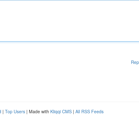
Rep
d
|
Top Users
| Made with
Kliqqi CMS
|
All RSS Feeds