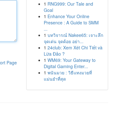
1
RNG999: Our Tale and
Goal
1
Enhance Your Online
Presence : A Guide to SMM
...
1
บทวิจารณ์ Nakee65: เจาะลึก
จุดเด่น จุดด้อย อย่า...
1
24club: Xem Xét Chi Tiết và
Lừa Đảo ?
1
WM69: Your Gateway to
ort Page
Digital Gaming Enter...
1
พนันมวย : วิธีแทงมวยที่
แม่นยำที่สุด