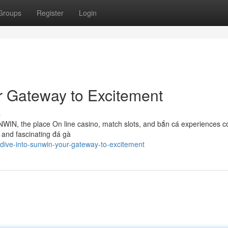
Groups
Register
Login
r Gateway to Excitement
s
UNWIN, the place On line casino, match slots, and bắn cá experiences 
s, and fascinating đá gà
dive-into-sunwin-your-gateway-to-excitement