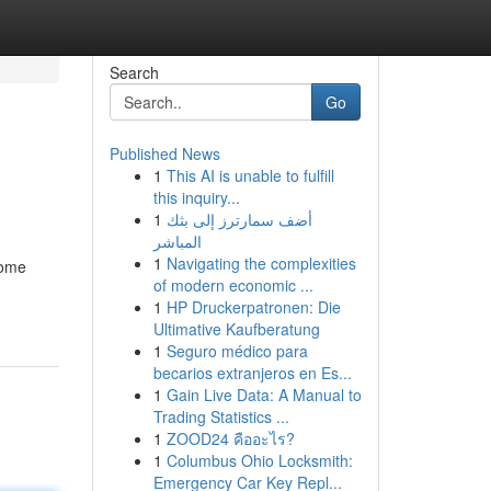
Search
Go
Published News
1
This AI is unable to fulfill
this inquiry...
1
أضف سمارترز إلى بثك
المباشر
1
Navigating the complexities
come
of modern economic ...
1
HP Druckerpatronen: Die
Ultimative Kaufberatung
1
Seguro médico para
becarios extranjeros en Es...
1
Gain Live Data: A Manual to
Trading Statistics ...
1
ZOOD24 คืออะไร?
1
Columbus Ohio Locksmith:
Emergency Car Key Repl...