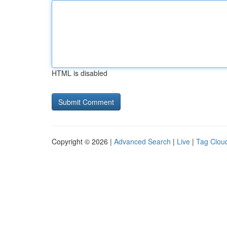
HTML is disabled
Copyright © 2026 |
Advanced Search
|
Live
|
Tag Clou