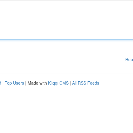
Rep
d
|
Top Users
| Made with
Kliqqi CMS
|
All RSS Feeds