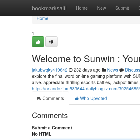
Home
bookmarksaifi
Home
New
Submit
Home
1
Welcome to Sunwin : You
jakubwqky419842
232 days ago
News
Discus
explore the final word on-line gaming platform with S
alive. appreciate thrilling esports battles, jackpot time
https://orlandozjum583644.dailyblogzz.com/39254685/
Comments
Who Upvoted
Comments
Submit a Comment
No HTML