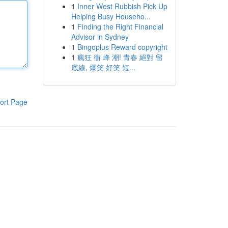
1
Inner West Rubbish Pick Up
Helping Busy Househo...
1
Finding the Right Financial
Advisor in Sydney
1
Bingoplus Reward copyright
1
瘋狂 衝 峰 潮! 青春 絕對 留
底線, 爆笑 好笑 短...
ort Page