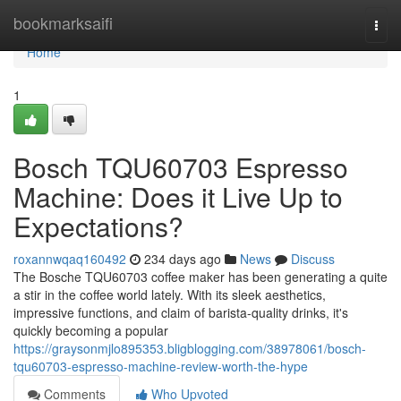
Home
bookmarksaifi
Togg
navi
Home
1
Bosch TQU60703 Espresso
Machine: Does it Live Up to
Expectations?
roxannwqaq160492
234 days ago
News
Discuss
The Bosche TQU60703 coffee maker has been generating a quite
a stir in the coffee world lately. With its sleek aesthetics,
impressive functions, and claim of barista-quality drinks, it's
quickly becoming a popular
https://graysonmjlo895353.bligblogging.com/38978061/bosch-
tqu60703-espresso-machine-review-worth-the-hype
Comments
Who Upvoted