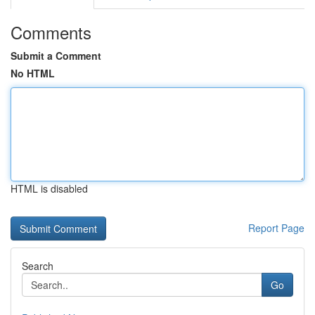
Comments
Submit a Comment
No HTML
HTML is disabled
Report Page
Search
Go