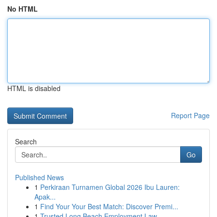
No HTML
HTML is disabled
Report Page
Search
Go
Published News
1
Perkiraan Turnamen Global 2026 Ibu Lauren:
Apak...
1
Find Your Your Best Match: Discover Premi...
1
Trusted Long Beach Employment Law