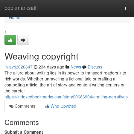
Home
bookmarksaifi
Togg
navi
Home
1
Weaving copyright
liviavrjz026647
234 days ago
News
Discuss
The allure about writing lies in its power to transport readers into
rich worlds. Whether unraveling a fictional tale or crafting a
compelling article, the art of story and content writing centers on
the careful
https://indexedbookmarks.com/story20686904/crafting-narratives
Comments
Who Upvoted
Comments
Submit a Comment