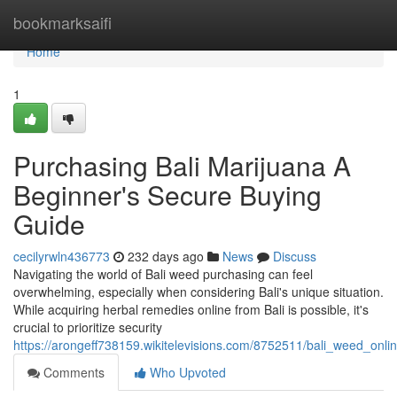
Home
bookmarksaifi
Home
1
Purchasing Bali Marijuana A
Beginner's Secure Buying
Guide
cecilyrwln436773
232 days ago
News
Discuss
Navigating the world of Bali weed purchasing can feel
overwhelming, especially when considering Bali's unique situation.
While acquiring herbal remedies online from Bali is possible, it's
crucial to prioritize security
https://arongeff738159.wikitelevisions.com/8752511/bali_weed_on
Comments
Who Upvoted