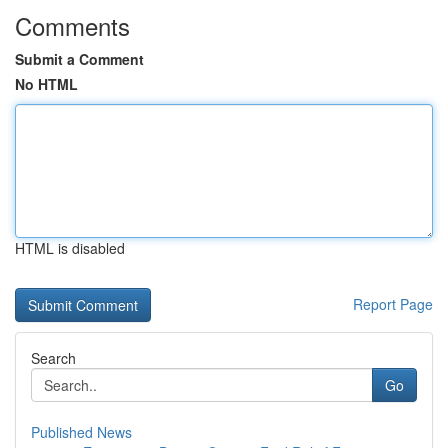
Comments
Submit a Comment
No HTML
HTML is disabled
Report Page
Search
Go
Published News