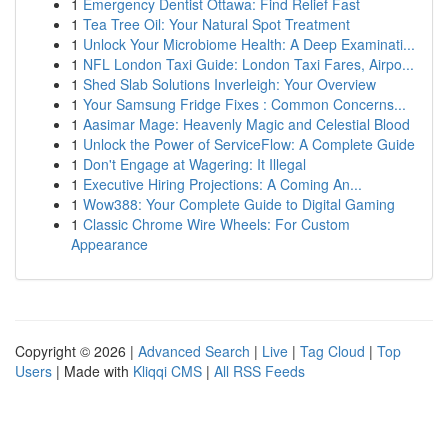
1
Emergency Dentist Ottawa: Find Relief Fast
1
Tea Tree Oil: Your Natural Spot Treatment
1
Unlock Your Microbiome Health: A Deep Examinati...
1
NFL London Taxi Guide: London Taxi Fares, Airpo...
1
Shed Slab Solutions Inverleigh: Your Overview
1
Your Samsung Fridge Fixes : Common Concerns...
1
Aasimar Mage: Heavenly Magic and Celestial Blood
1
Unlock the Power of ServiceFlow: A Complete Guide
1
Don't Engage at Wagering: It Illegal
1
Executive Hiring Projections: A Coming An...
1
Wow388: Your Complete Guide to Digital Gaming
1
Classic Chrome Wire Wheels: For Custom
Appearance
Copyright © 2026 |
Advanced Search
|
Live
|
Tag Cloud
|
Top
Users
| Made with
Kliqqi CMS
|
All RSS Feeds