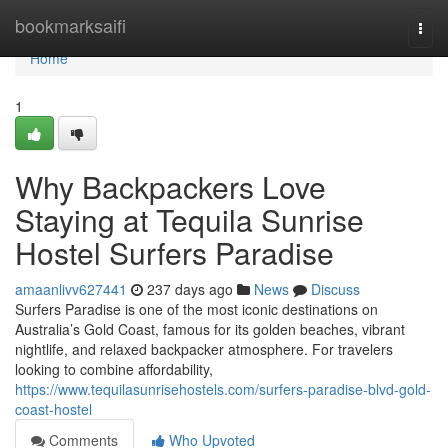
Home
bookmarksaifi
Togg
navi
Home
1
Why Backpackers Love
Staying at Tequila Sunrise
Hostel Surfers Paradise
amaanlivv627441
237 days ago
News
Discuss
Surfers Paradise is one of the most iconic destinations on
Australia’s Gold Coast, famous for its golden beaches, vibrant
nightlife, and relaxed backpacker atmosphere. For travelers
looking to combine affordability,
https://www.tequilasunrisehostels.com/surfers-paradise-blvd-gold-
coast-hostel
Comments
Who Upvoted