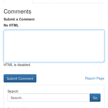
Comments
Submit a Comment
No HTML
HTML is disabled
Report Page
Search
Go