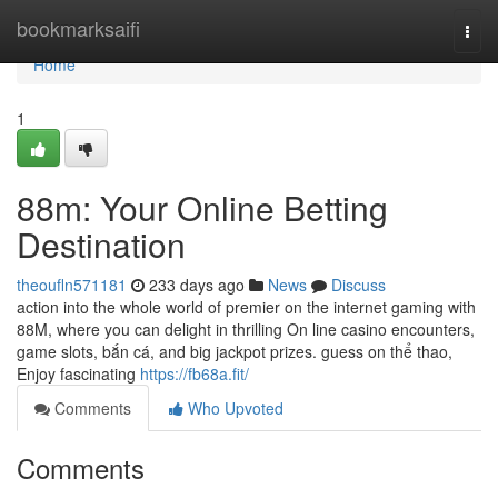
Home
bookmarksaifi
Togg
navi
Home
1
88m: Your Online Betting
Destination
theoufln571181
233 days ago
News
Discuss
action into the whole world of premier on the internet gaming with
88M, where you can delight in thrilling On line casino encounters,
game slots, bắn cá, and big jackpot prizes. guess on thể thao,
Enjoy fascinating
https://fb68a.fit/
Comments
Who Upvoted
Comments