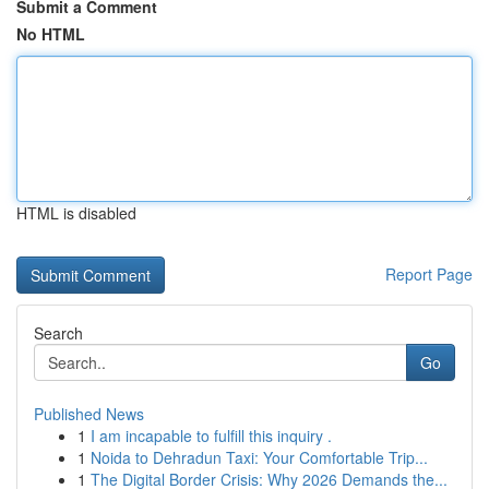
Submit a Comment
No HTML
HTML is disabled
Report Page
Search
Go
Published News
1
I am incapable to fulfill this inquiry .
1
Noida to Dehradun Taxi: Your Comfortable Trip...
1
The Digital Border Crisis: Why 2026 Demands the...