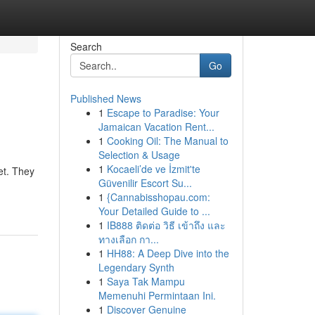
Search
Go
Published News
1
Escape to Paradise: Your
Jamaican Vacation Rent...
1
Cooking Oil: The Manual to
Selection & Usage
1
Kocaeli’de ve İzmit'te
et. They
Güvenilir Escort Su...
1
{Cannabisshopau.com:
Your Detailed Guide to ...
1
IB888 ติดต่อ วิธี เข้าถึง และ
ทางเลือก กา...
1
HH88: A Deep Dive into the
Legendary Synth
1
Saya Tak Mampu
Memenuhi Permintaan Ini.
1
Discover Genuine