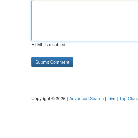
HTML is disabled
Copyright © 2026 |
Advanced Search
|
Live
|
Tag Clou