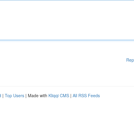
Rep
d
|
Top Users
| Made with
Kliqqi CMS
|
All RSS Feeds