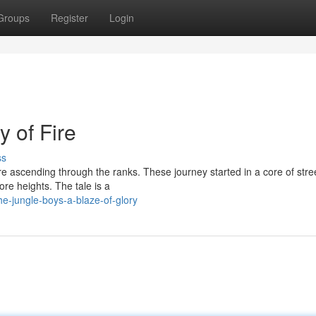
Groups
Register
Login
y of Fire
ss
re ascending through the ranks. These journey started in a core of stre
ore heights. The tale is a
e-jungle-boys-a-blaze-of-glory