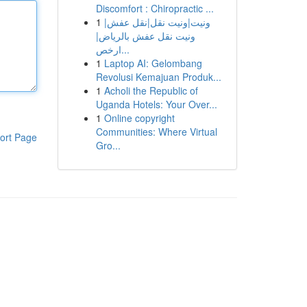
Discomfort : Chiropractic ...
1
ونيت|ونيت نقل|نقل عفش|
ونيت نقل عفش بالرياض|
ارخص...
1
Laptop AI: Gelombang
Revolusi Kemajuan Produk...
1
Acholi the Republic of
Uganda Hotels: Your Over...
1
Online copyright
Communities: Where Virtual
ort Page
Gro...