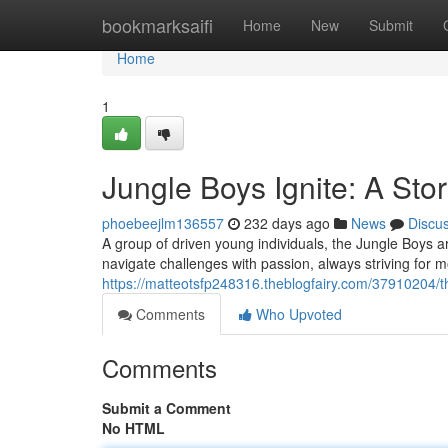
Home
bookmarksaifi
Home
New
Submit
Home
1
Jungle Boys Ignite: A Stor
phoebeejlm136557
232 days ago
News
Discu
A group of driven young individuals, the Jungle Boys a
navigate challenges with passion, always striving for m
https://matteotsfp248316.theblogfairy.com/37910204/th
Comments
Who Upvoted
Comments
Submit a Comment
No HTML