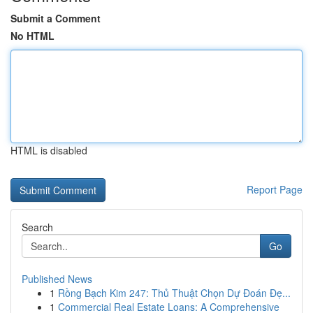
Submit a Comment
No HTML
HTML is disabled
Report Page
Search
Go
Published News
1
Rồng Bạch Kim 247: Thủ Thuật Chọn Dự Đoán Đẹ...
1
Commercial Real Estate Loans: A Comprehensive