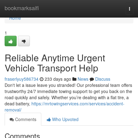
Home
bookmarksaifi
Togg
navi
Home
1
Reliable Anytime Urgent
Vehicle Transport Help
fraserlyuy586734
233 days ago
News
Discuss
Don't let a issue leave you stranded! Our professional team offers
trustworthy 24/7 immediate towing support to get you back on the
road quickly and safely. Whether you’re dealing with a flat tire, a
dead battery,
https://mrtowingservices.com/services/accident-
removal/
Comments
Who Upvoted
Comments