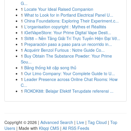
G...
1
Locate Your Ideal Raised Companion
1
What to Look for in Portland Electrical Panel U...
1
China Foundations: Exploring Their Experiment.c...
1
L'organisation copyright : Mythes et Réalités
1
iGetVapeStore: Your Prime Digital Vape Desti...
1
SV88 – Nền Tảng Giải Trí Trực Tuyến Hiện Đại Vớ...
1
Preparación paso a paso para un recorrido in...
1
Acquérir Benzol Furious : Notre Guide Co...
1
Buy Obtain The Substance Powder: Your Prime
Sou...
1
Bảng thống kê cặp song thủ
1
Our Limo Company: Your Complete Guide to U...
1
Leader Presence across Online Chat Rooms: How
C...
1
ROKOK88: Belajar Efektif Terupdate referensi ...
Copyright © 2026 |
Advanced Search
|
Live
|
Tag Cloud
|
Top
Users
| Made with
Kliqqi CMS
|
All RSS Feeds