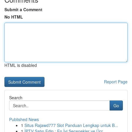
Submit a Comment
No HTML
HTML is disabled
Report Page
Search
Go
Published News
1
Situs Rajawd777 Slot Panduan Lengkap untuk B...
1
İPTV Satın Edin : En İyi Seçenekler ve Ücr...