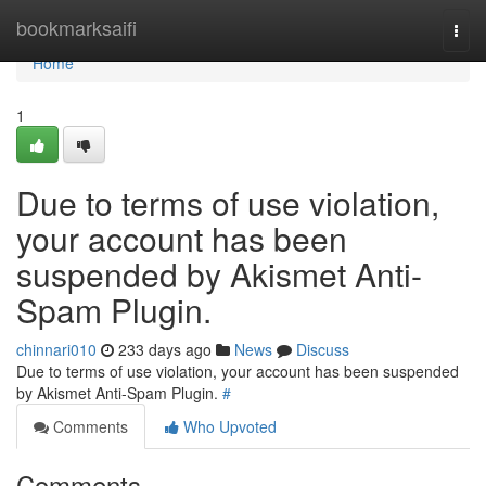
Home
bookmarksaifi
Togg
navi
Home
1
Due to terms of use violation,
your account has been
suspended by Akismet Anti-
Spam Plugin.
chinnari010
233 days ago
News
Discuss
Due to terms of use violation, your account has been suspended
by Akismet Anti-Spam Plugin.
#
Comments
Who Upvoted
Comments