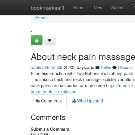
Home
bookmarksaifi
Home
New
Submit
Home
1
About neck pain massage
pablov345mmk6
205 days ago
News
Discuss
Effortless Function with Two Buttons SwitchLong push 
The shiatsu back and neck massager quickly variations
back pain can be sudden or may come
https://moon-k
fundamentals-explained
Comments
Who Upvoted
Comments
Submit a Comment