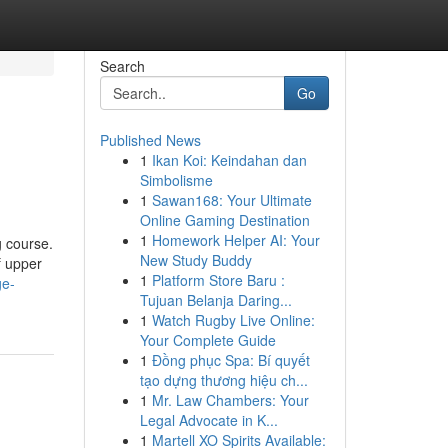
Search
Go
Published News
1
Ikan Koi: Keindahan dan
Simbolisme
1
Sawan168: Your Ultimate
Online Gaming Destination
1
Homework Helper AI: Your
g course.
New Study Buddy
f upper
1
Platform Store Baru :
ge-
Tujuan Belanja Daring...
1
Watch Rugby Live Online:
Your Complete Guide
1
Đồng phục Spa: Bí quyết
tạo dựng thương hiệu ch...
1
Mr. Law Chambers: Your
Legal Advocate in K...
1
Martell XO Spirits Available: