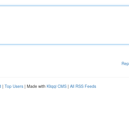
Rep
d
|
Top Users
| Made with
Kliqqi CMS
|
All RSS Feeds