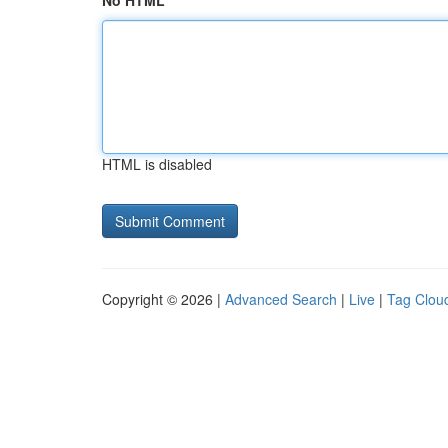
No HTML
HTML is disabled
Copyright © 2026 |
Advanced Search
|
Live
|
Tag Clou