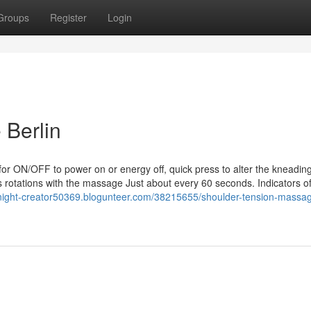
Groups
Register
Login
 Berlin
for ON/OFF to power on or energy off, quick press to alter the kneadin
 rotations with the massage Just about every 60 seconds. Indicators o
night-creator50369.blogunteer.com/38215655/shoulder-tension-massa