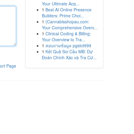
Your Ultimate Acq...
1
Best AI Online Presence
Builders: Prime Choi...
1
{Cannabisshopau.com:
Your Comprehensive Overv...
1
Clinical Coding & Billing:
Your Overview to Tra...
1
สอบถามข้อมูล pgslot999
1
Kết Quả Soi Cầu MB: Dự
Đoán Chính Xác và Tra Cứ...
ort Page