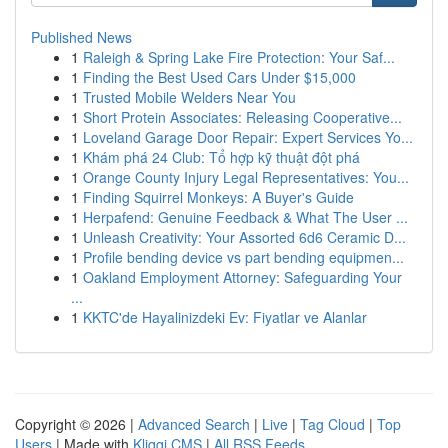
Published News
1
Raleigh & Spring Lake Fire Protection: Your Saf...
1
Finding the Best Used Cars Under $15,000
1
Trusted Mobile Welders Near You
1
Short Protein Associates: Releasing Cooperative...
1
Loveland Garage Door Repair: Expert Services Yo...
1
Khám phá 24 Club: Tổ hợp kỹ thuật đột phá
1
Orange County Injury Legal Representatives: You...
1
Finding Squirrel Monkeys: A Buyer's Guide
1
Herpafend: Genuine Feedback & What The User ...
1
Unleash Creativity: Your Assorted 6d6 Ceramic D...
1
Profile bending device vs part bending equipmen...
1
Oakland Employment Attorney: Safeguarding Your
...
1
KKTC'de Hayalinizdeki Ev: Fiyatlar ve Alanlar
Copyright © 2026 |
Advanced Search
|
Live
|
Tag Cloud
|
Top
Users
| Made with
Kliqqi CMS
|
All RSS Feeds