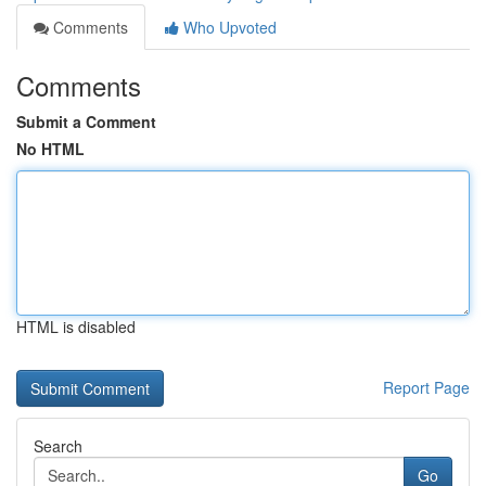
Comments
Who Upvoted
Comments
Submit a Comment
No HTML
HTML is disabled
Report Page
Search
Go