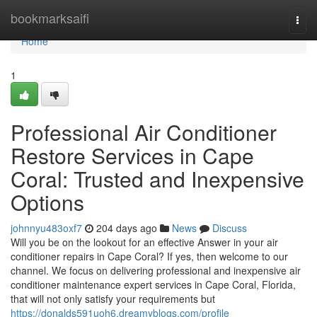
Home
bookmarksaifi
Togg
navi
Home
1
Professional Air Conditioner
Restore Services in Cape
Coral: Trusted and Inexpensive
Options
johnnyu483oxf7
204 days ago
News
Discuss
Will you be on the lookout for an effective Answer in your air
conditioner repairs in Cape Coral? If yes, then welcome to our
channel. We focus on delivering professional and inexpensive air
conditioner maintenance expert services in Cape Coral, Florida,
that will not only satisfy your requirements but
https://donalds591uoh6.dreamyblogs.com/profile