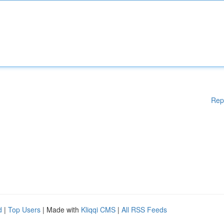
Rep
d
|
Top Users
| Made with
Kliqqi CMS
|
All RSS Feeds