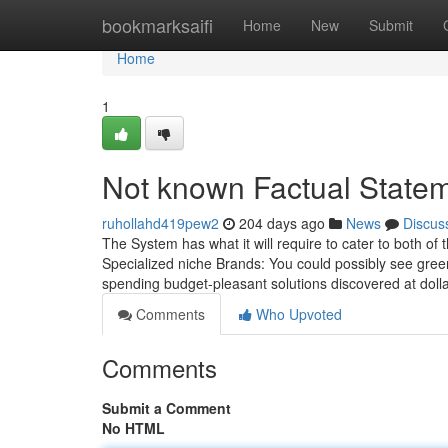
Home
bookmarksaifi
Home
New
Submit
Home
1
Not known Factual State
ruhollahd419pew2
204 days ago
News
Discus
The System has what it will require to cater to both of 
Specialized niche Brands: You could possibly see gree
spending budget-pleasant solutions discovered at doll
Comments
Who Upvoted
Comments
Submit a Comment
No HTML