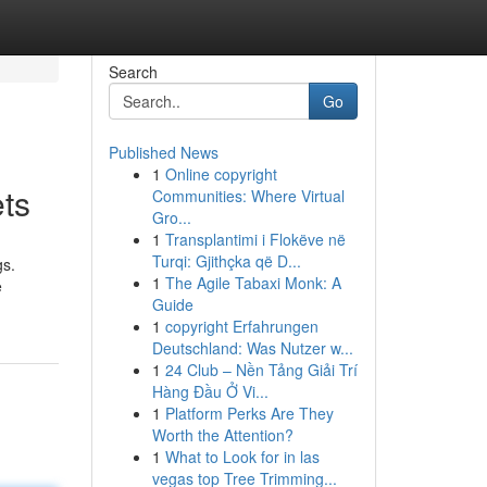
Search
Go
Published News
1
Online copyright
ts
Communities: Where Virtual
Gro...
1
Transplantimi i Flokëve në
Turqi: Gjithçka që D...
gs.
1
The Agile Tabaxi Monk: A
e
Guide
1
copyright Erfahrungen
Deutschland: Was Nutzer w...
1
24 Club – Nền Tảng Giải Trí
Hàng Đầu Ở Vi...
1
Platform Perks Are They
Worth the Attention?
1
What to Look for in las
vegas top Tree Trimming...