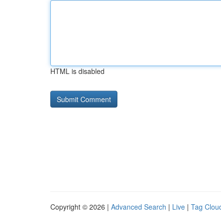
HTML is disabled
Copyright © 2026 |
Advanced Search
|
Live
|
Tag Clou