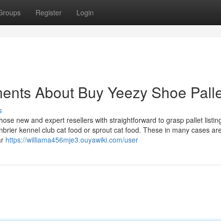
Groups
Register
Login
ments About Buy Yeezy Shoe Palle
s
those new and expert resellers with straightforward to grasp pallet listin
nbrier kennel club cat food or sprout cat food. These in many cases ar
ar
https://williama456mje3.ouyawiki.com/user