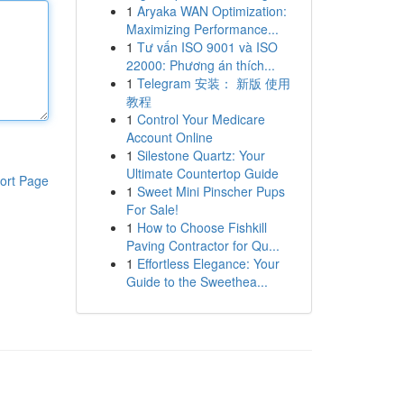
1
Aryaka WAN Optimization:
Maximizing Performance...
1
Tư vấn ISO 9001 và ISO
22000: Phương án thích...
1
Telegram 安装： 新版 使用
教程
1
Control Your Medicare
Account Online
1
Silestone Quartz: Your
Ultimate Countertop Guide
ort Page
1
Sweet Mini Pinscher Pups
For Sale!
1
How to Choose Fishkill
Paving Contractor for Qu...
1
Effortless Elegance: Your
Guide to the Sweethea...