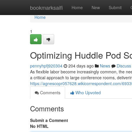
Home
bookmarksaifi
Home
New
Submit
Home
1
Optimizing Huddle Pod So
pennyhpfj920304
204 days ago
News
Discuss
As flexible labor become increasingly common, the nee
a critical approach to large conference rooms, deliveri
https://agnescopr057628.wikicorrespondent.com/6933
Comments
Who Upvoted
Comments
Submit a Comment
No HTML