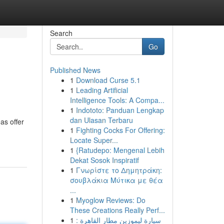
Search
Go
Published News
1
Download Curse 5.1
1
Leading Artificial
Intelligence Tools: A Compa...
1
Indototo: Panduan Lengkap
dan Ulasan Terbaru
as offer
1
Fighting Cocks For Offering:
Locate Super...
1
{Ratudepo: Mengenal Lebih
Dekat Sosok Inspiratif
1
Γνωρίστε το Δημητράκη:
σουβλάκια Μύτικα με θέα
...
1
Myoglow Reviews: Do
These Creations Really Perf...
1
سيارة ليموزين مطار القاهرة :