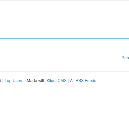
Rep
d
|
Top Users
| Made with
Kliqqi CMS
|
All RSS Feeds