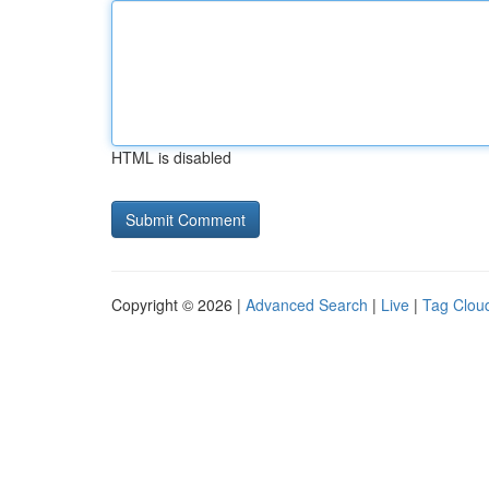
HTML is disabled
Copyright © 2026 |
Advanced Search
|
Live
|
Tag Clou