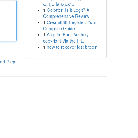
تجربة فاخرة ت...
1
Golotter: Is It Legit? A
Comprehensive Review
1
Cream888 Register: Your
Complete Guide
1
Acquire Four-Acetoxy-
copyright Via the Int...
1
how to recover lost bitcoin
ort Page