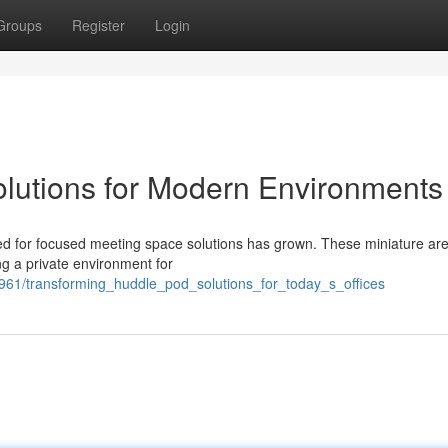
Groups
Register
Login
lutions for Modern Environments
d for focused meeting space solutions has grown. These miniature are
ng a private environment for
961/transforming_huddle_pod_solutions_for_today_s_offices