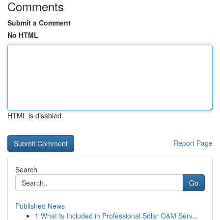
Comments
Submit a Comment
No HTML
HTML is disabled
Report Page
Search
Go
Published News
1
What Is Included in Professional Solar O&M Serv...