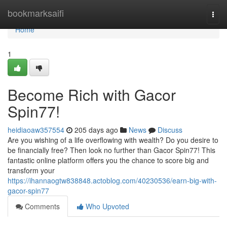
Home
bookmarksaifi
Togg
navi
Home
1
Become Rich with Gacor
Spin77!
heidiaoaw357554
205 days ago
News
Discuss
Are you wishing of a life overflowing with wealth? Do you desire to
be financially free? Then look no further than Gacor Spin77! This
fantastic online platform offers you the chance to score big and
transform your
https://ihannaogtw838848.actoblog.com/40230536/earn-big-with-
gacor-spin77
Comments
Who Upvoted