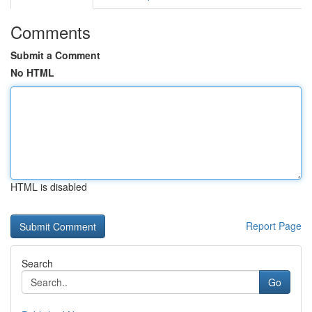
Comments
Submit a Comment
No HTML
HTML is disabled
Report Page
Search
Go