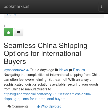
Home
bookmarksaifi
Togg
navi
Home
1
Seamless China Shipping
Options for International
Buyers
jayascoo024264
205 days ago
News
Discuss
Navigating the complexities of international shipping from China
can often feel overwhelming. But fear not! With an array of
sophisticated logistics solutions available, securing your goods
from Chinese manufacturers to
https://guidemysocial.com/story6397122/seamless-china-
shipping-options-for-international-buyers
Comments
Who Upvoted