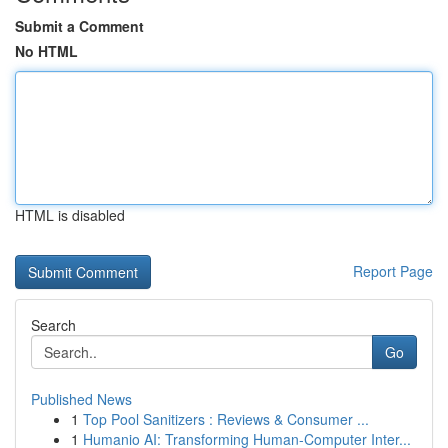
Submit a Comment
No HTML
HTML is disabled
Report Page
Search
Go
Published News
1
Top Pool Sanitizers : Reviews & Consumer ...
1
Humanio AI: Transforming Human-Computer Inter...