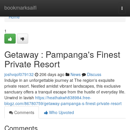
Home
bookmarksaifi
Togg
navi
Home
1
Getaway : Pampanga's Finest
Private Resort
joshvqof079132
206 days ago
News
Discuss
Indulge in an unforgettable journey at The region's exquisite
private resort. Nestled amidst vibrant landscapes, this exclusive
sanctuary offers a tranquil escape from the hustle of everyday life.
Unwind in lavish
https://heathakwh838984.free-
blogz.com/86780759/getaway-pampanga-s-finest-private-resort
Comments
Who Upvoted
Comments