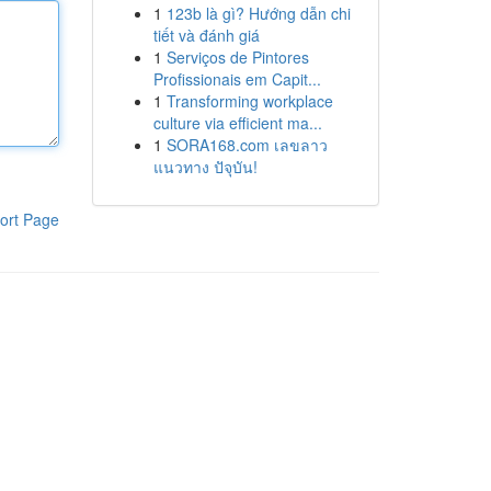
1
123b là gì? Hướng dẫn chi
tiết và đánh giá
1
Serviços de Pintores
Profissionais em Capit...
1
Transforming workplace
culture via efficient ma...
1
SORA168.com เลขลาว
แนวทาง ปัจุบัน!
ort Page