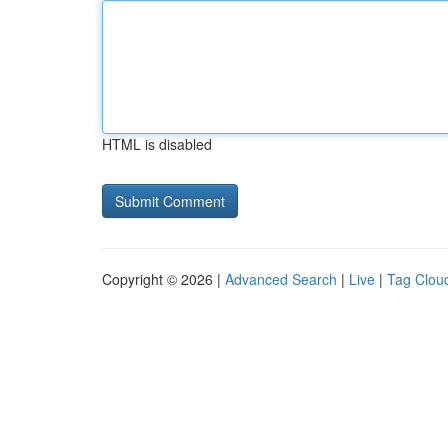
HTML is disabled
Copyright © 2026 |
Advanced Search
|
Live
|
Tag Clou