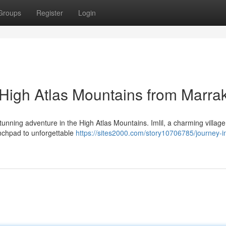
Groups
Register
Login
e High Atlas Mountains from Marra
tunning adventure in the High Atlas Mountains. Imlil, a charming village
unchpad to unforgettable
https://sites2000.com/story10706785/journey-int