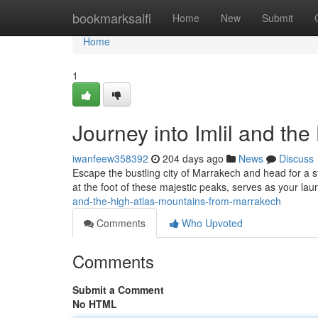
Home
bookmarksaifi
Home
New
Submit
Home
1
Journey into Imlil and th
iwanfeew358392
204 days ago
News
Discuss
Escape the bustling city of Marrakech and head for a s
at the foot of these majestic peaks, serves as your la
and-the-high-atlas-mountains-from-marrakech
Comments
Who Upvoted
Comments
Submit a Comment
No HTML