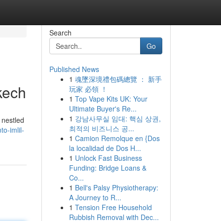
Search
Go
Published News
1
魂墜深境禮包碼總覽 ： 新手
kech
玩家 必領 ！
1
Top Vape Kits UK: Your
Ultimate Buyer's Re...
1
강남사무실 임대: 핵심 상권,
 nestled
최적의 비즈니스 공...
o-imlil-
1
Camion Remolque en {Dos
la localidad de Dos H...
1
Unlock Fast Business
Funding: Bridge Loans &
Co...
1
Bell's Palsy Physiotherapy:
A Journey to R...
1
Tension Free Household
Rubbish Removal with Dec...