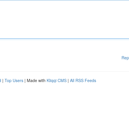
Rep
d
|
Top Users
| Made with
Kliqqi CMS
|
All RSS Feeds