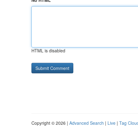
No HTML
HTML is disabled
Copyright © 2026 |
Advanced Search
|
Live
|
Tag Clou