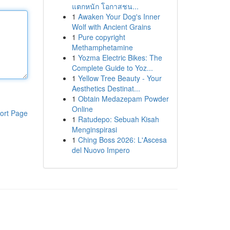
แตกหนัก โอกาสชน...
1
Awaken Your Dog's Inner
Wolf with Ancient Grains
1
Pure copyright
Methamphetamine
1
Yozma Electric Bikes: The
Complete Guide to Yoz...
1
Yellow Tree Beauty - Your
Aesthetics Destinat...
1
Obtain Medazepam Powder
Online
ort Page
1
Ratudepo: Sebuah Kisah
Menginspirasi
1
Ching Boss 2026: L'Ascesa
del Nuovo Impero