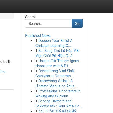
Search
Go
Published News
1
Deepen Your Belief A
Christian Learning C...
1
Soi Song Thủ Lô Kép MB:
Mẹo Chốt Số Hiệu Quả
1
Unique Gift Things: Ignite
 built-
Happiness with A Dif...
1
Recognizing Vital Shift
/the-
Catalysts in Corporate ...
1
Discovering Shilajit: A
Ultimate Manual to Adva...
1
Professional Decorators in
Woking and Surroun...
1
Serving Dartford and
Bexleyheath : Your Area Ce...
1
รวม 5 เว็บไซต์ สล็อต พีจี