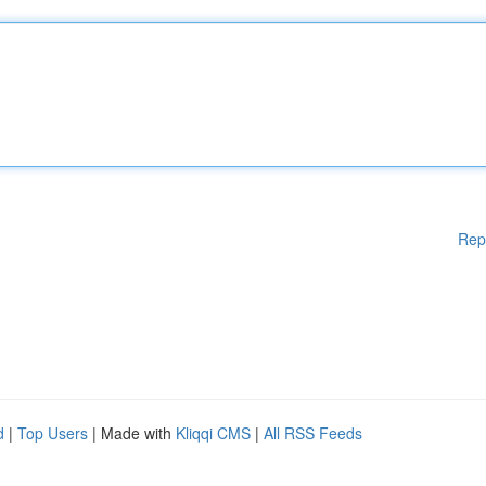
Rep
d
|
Top Users
| Made with
Kliqqi CMS
|
All RSS Feeds