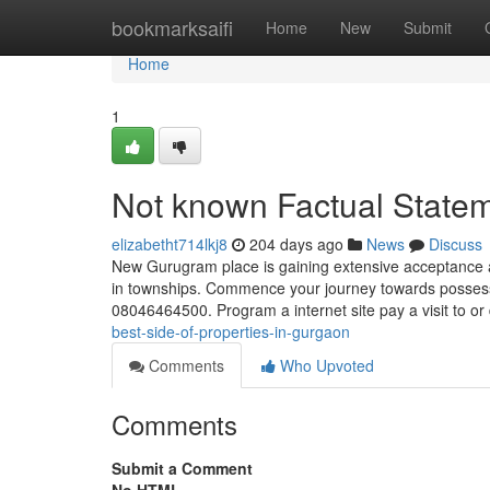
Home
bookmarksaifi
Home
New
Submit
Home
1
Not known Factual State
elizabetht714lkj8
204 days ago
News
Discuss
New Gurugram place is gaining extensive acceptance as 
in townships. Commence your journey towards possess
08046464500. Program a internet site pay a visit to o
best-side-of-properties-in-gurgaon
Comments
Who Upvoted
Comments
Submit a Comment