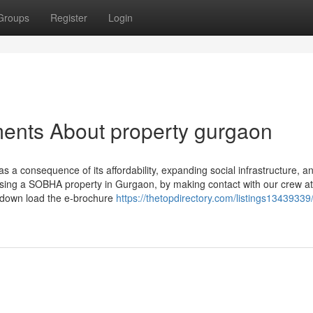
Groups
Register
Login
ments About property gurgaon
a consequence of its affordability, expanding social infrastructure, and
ing a SOBHA property in Gurgaon, by making contact with our crew at
r down load the e-brochure
https://thetopdirectory.com/listings13439339