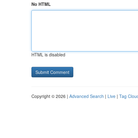
No HTML
HTML is disabled
Copyright © 2026 |
Advanced Search
|
Live
|
Tag Clou