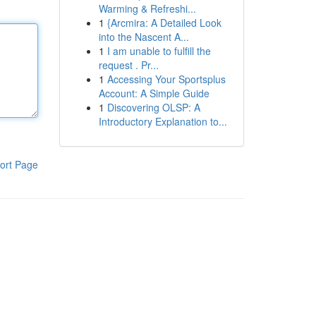
Warming & Refreshi...
1
{Arcmira: A Detailed Look
into the Nascent A...
1
I am unable to fulfill the
request . Pr...
1
Accessing Your Sportsplus
Account: A Simple Guide
1
Discovering OLSP: A
Introductory Explanation to...
ort Page