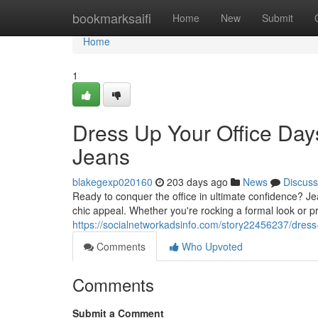
Home
bookmarksaifi
Home
New
Submit
Home
1
Dress Up Your Office Da
Jeans
blakegexp020160
203 days ago
News
Discuss
Ready to conquer the office in ultimate confidence? Je
chic appeal. Whether you're rocking a formal look or 
https://socialnetworkadsinfo.com/story22456237/dres
Comments
Who Upvoted
Comments
Submit a Comment