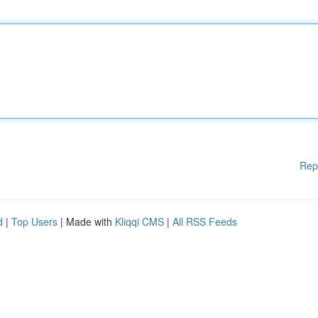
Rep
d
|
Top Users
| Made with
Kliqqi CMS
|
All RSS Feeds