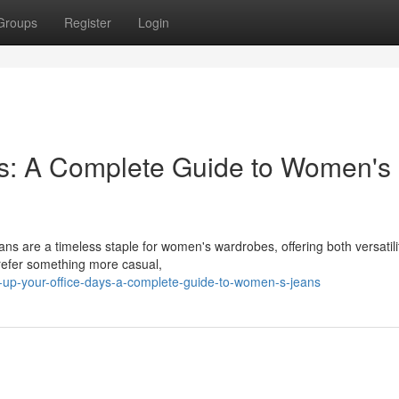
Groups
Register
Login
ys: A Complete Guide to Women's
ans are a timeless staple for women's wardrobes, offering both versatil
prefer something more casual,
s-up-your-office-days-a-complete-guide-to-women-s-jeans