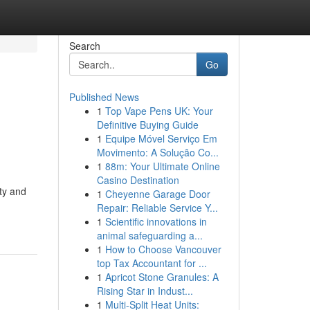
Search
Go
Published News
1
Top Vape Pens UK: Your
Definitive Buying Guide
1
Equipe Móvel Serviço Em
Movimento: A Solução Co...
1
88m: Your Ultimate Online
Casino Destination
ity and
1
Cheyenne Garage Door
Repair: Reliable Service Y...
1
Scientific innovations in
animal safeguarding a...
1
How to Choose Vancouver
top Tax Accountant for ...
1
Apricot Stone Granules: A
Rising Star in Indust...
1
Multi-Split Heat Units: