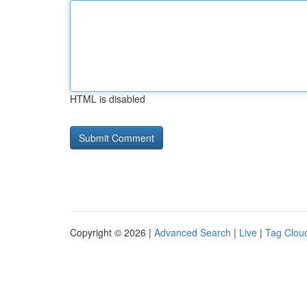
HTML is disabled
Copyright © 2026 |
Advanced Search
|
Live
|
Tag Clou