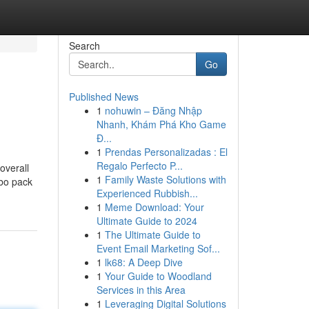
Search
Go
Published News
1
nohuwin – Đăng Nhập
Nhanh, Khám Phá Kho Game
Đ...
1
Prendas Personalizadas : El
Regalo Perfecto P...
overall
1
Family Waste Solutions with
mbo pack
Experienced Rubbish...
1
Meme Download: Your
Ultimate Guide to 2024
1
The Ultimate Guide to
Event Email Marketing Sof...
1
lk68: A Deep Dive
1
Your Guide to Woodland
Services in this Area
1
Leveraging Digital Solutions