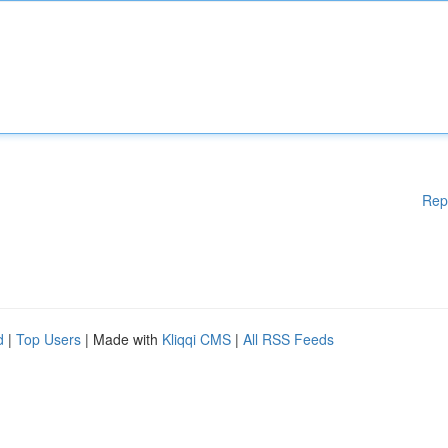
Rep
d
|
Top Users
| Made with
Kliqqi CMS
|
All RSS Feeds