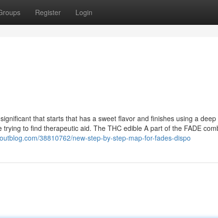
Groups
Register
Login
significant that starts that has a sweet flavor and finishes using a deep 
se trying to find therapeutic aid. The THC edible A part of the FADE co
youtblog.com/38810762/new-step-by-step-map-for-fades-dispo