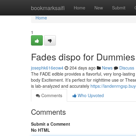
Home
bookmarksaifi
Home
New
Submit
Home
1
Fades dispo for Dummies
josephk616eow4
204 days ago
News
Discuss
The FADE edible provides a flavorful, very long-lasting 
body Excitement. It’s perfect for nighttime use or The
is lab-analyzed and accurately
https://landenrngxp.bu
Comments
Who Upvoted
Comments
Submit a Comment
No HTML