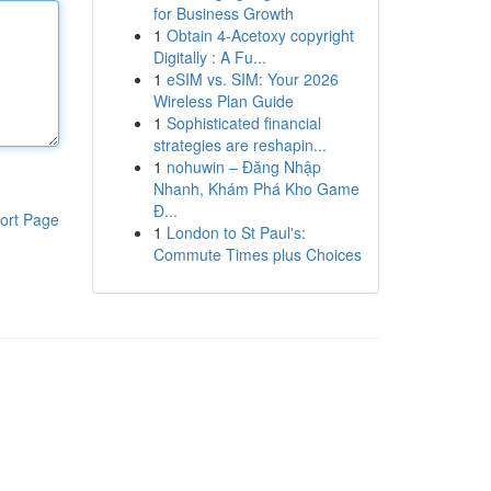
for Business Growth
1
Obtain 4-Acetoxy copyright
Digitally : A Fu...
1
eSIM vs. SIM: Your 2026
Wireless Plan Guide
1
Sophisticated financial
strategies are reshapin...
1
nohuwin – Đăng Nhập
Nhanh, Khám Phá Kho Game
Đ...
ort Page
1
London to St Paul's:
Commute Times plus Choices