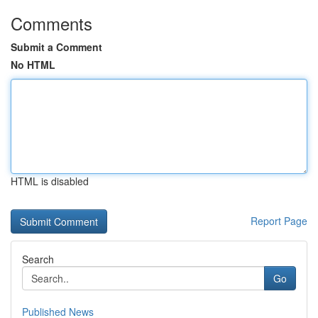
Comments
Submit a Comment
No HTML
HTML is disabled
Report Page
Search
Go
Published News