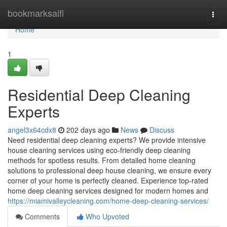
Home
bookmarksaifi
Togg
navi
Home
1
Residential Deep Cleaning
Experts
angel3x64cdx8
202 days ago
News
Discuss
Need residential deep cleaning experts? We provide intensive
house cleaning services using eco-friendly deep cleaning
methods for spotless results. From detailed home cleaning
solutions to professional deep house cleaning, we ensure every
corner of your home is perfectly cleaned. Experience top-rated
home deep cleaning services designed for modern homes and
https://miamivalleycleaning.com/home-deep-cleaning-services/
Comments
Who Upvoted