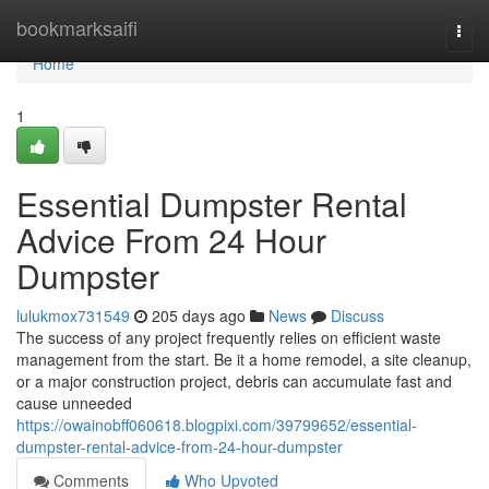
Home
bookmarksaifi
Togg
navi
Home
1
Essential Dumpster Rental
Advice From 24 Hour
Dumpster
lulukmox731549
205 days ago
News
Discuss
The success of any project frequently relies on efficient waste
management from the start. Be it a home remodel, a site cleanup,
or a major construction project, debris can accumulate fast and
cause unneeded
https://owainobff060618.blogpixi.com/39799652/essential-
dumpster-rental-advice-from-24-hour-dumpster
Comments
Who Upvoted