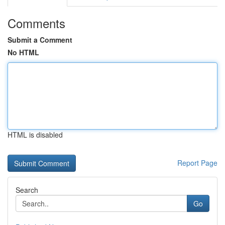
Comments
Submit a Comment
No HTML
HTML is disabled
Report Page
Search
Go