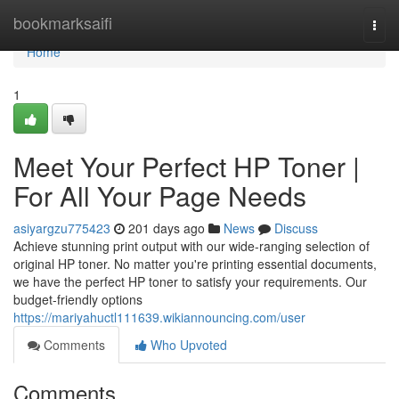
Home
bookmarksaifi
Togg
navi
Home
1
Meet Your Perfect HP Toner |
For All Your Page Needs
asiyargzu775423
201 days ago
News
Discuss
Achieve stunning print output with our wide-ranging selection of
original HP toner. No matter you're printing essential documents,
we have the perfect HP toner to satisfy your requirements. Our
budget-friendly options
https://mariyahuctl111639.wikiannouncing.com/user
Comments
Who Upvoted
Comments