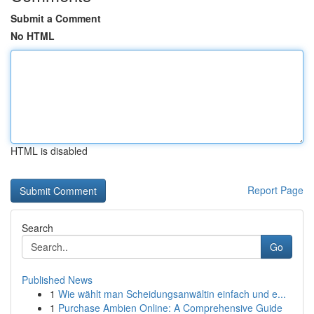
Submit a Comment
No HTML
HTML is disabled
Report Page
Search
Go
Published News
1
Wie wählt man Scheidungsanwältin einfach und e...
1
Purchase Ambien Online: A Comprehensive Guide