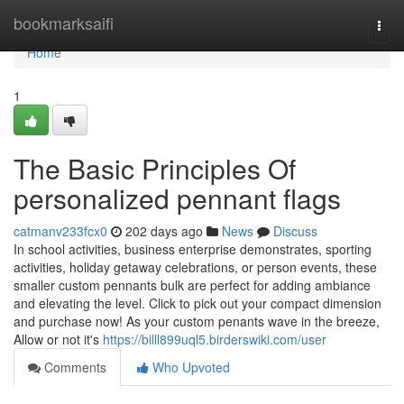
Home
bookmarksaifi
Togg
navi
Home
1
The Basic Principles Of
personalized pennant flags
catmanv233fcx0
202 days ago
News
Discuss
In school activities, business enterprise demonstrates, sporting
activities, holiday getaway celebrations, or person events, these
smaller custom pennants bulk are perfect for adding ambiance
and elevating the level. Click to pick out your compact dimension
and purchase now! As your custom penants wave in the breeze,
Allow or not it's
https://billl899uql5.birderswiki.com/user
Comments
Who Upvoted