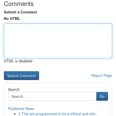
Comments
Submit a Comment
No HTML
HTML is disabled
Report Page
Search
Go
Published News
1
This am programmed to be a ethical and ethi...