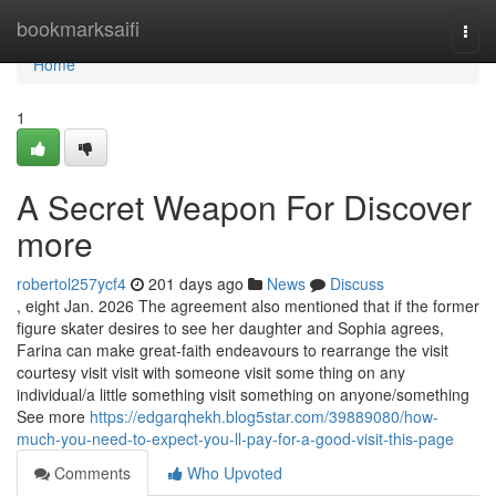
Home
bookmarksaifi
Togg
navi
Home
1
A Secret Weapon For Discover
more
robertol257ycf4
201 days ago
News
Discuss
, eight Jan. 2026 The agreement also mentioned that if the former
figure skater desires to see her daughter and Sophia agrees,
Farina can make great-faith endeavours to rearrange the visit
courtesy visit visit with someone visit some thing on any
individual/a little something visit something on anyone/something
See more
https://edgarqhekh.blog5star.com/39889080/how-
much-you-need-to-expect-you-ll-pay-for-a-good-visit-this-page
Comments
Who Upvoted