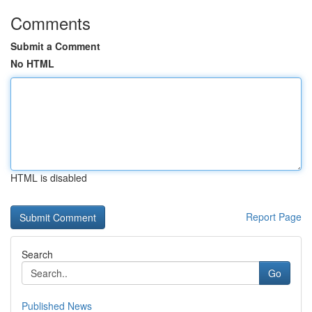
Comments
Submit a Comment
No HTML
HTML is disabled
Report Page
Search
Go
Published News