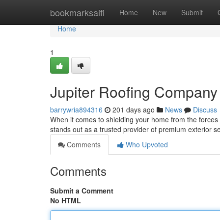
Home
bookmarksaifi
Home
New
Submit
Home
1
Jupiter Roofing Company 
barrywria894316
201 days ago
News
Discuss
When it comes to shielding your home from the forces 
stands out as a trusted provider of premium exterior s
Comments
Who Upvoted
Comments
Submit a Comment
No HTML