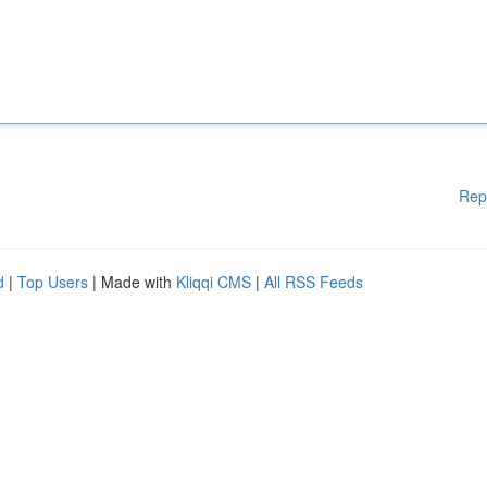
Rep
d
|
Top Users
| Made with
Kliqqi CMS
|
All RSS Feeds