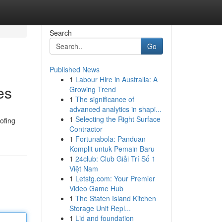
Search
Go
Published News
1
Labour Hire in Australia: A
es
Growing Trend
1
The significance of
advanced analytics in shapi...
1
Selecting the Right Surface
ofing
Contractor
1
Fortunabola: Panduan
Komplit untuk Pemain Baru
1
24club: Club Giải Trí Số 1
Việt Nam
1
Letstg.com: Your Premier
Video Game Hub
1
The Staten Island Kitchen
Storage Unit Repl...
1
Lid and foundation