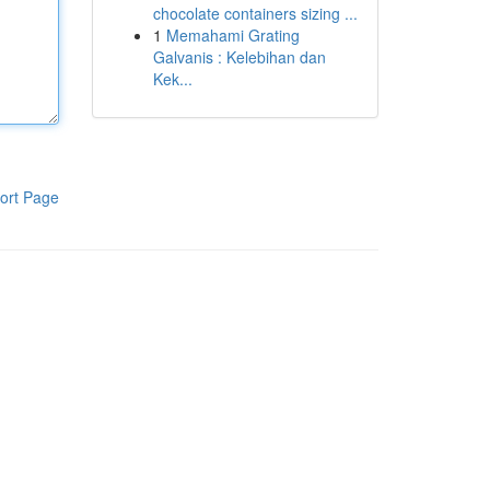
chocolate containers sizing ...
1
Memahami Grating
Galvanis : Kelebihan dan
Kek...
ort Page