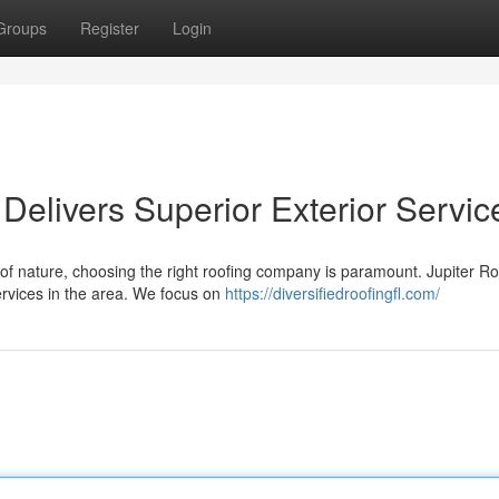
Groups
Register
Login
Delivers Superior Exterior Servic
of nature, choosing the right roofing company is paramount. Jupiter Ro
ervices in the area. We focus on
https://diversifiedroofingfl.com/