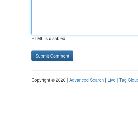
HTML is disabled
Copyright © 2026 |
Advanced Search
|
Live
|
Tag Clou